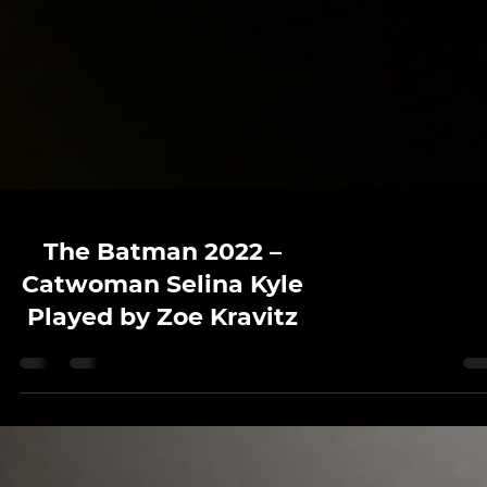
The Batman 2022 –
Catwoman Selina Kyle