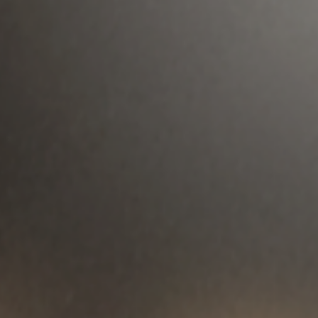
Played by Zoe Kravitz