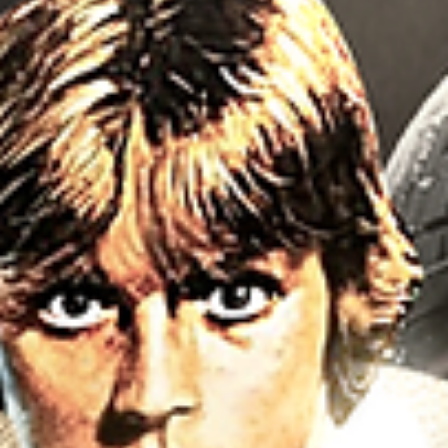
Tran & MCU 2021