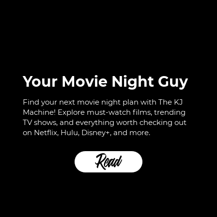
Your Movie Night Guy
Find your next movie night plan with The KJ
Machine! Explore must-watch films, trending
TV shows, and everything worth checking out
on Netflix, Hulu, Disney+, and more.
Read