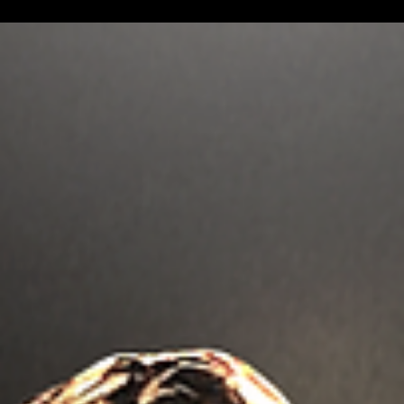
Marvel Producer Trinh