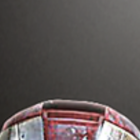
More Diversity In
Hollywood Movies &
Television Benefits
Everyone