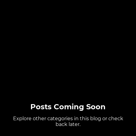
Posts Coming Soon
Explore other categories in this blog or check
back later.