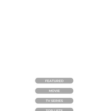
CATEGORIES
FEATURED
MOVIE
TV SERIES
TOP LISTS