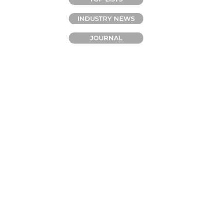
INDUSTRY NEWS
JOURNAL