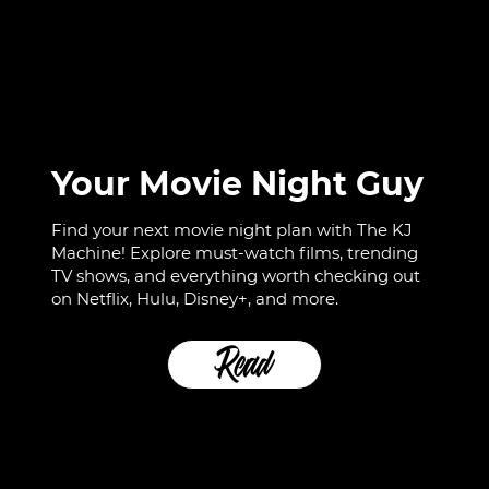
Your Movie Night Guy
Find your next movie night plan with The KJ
Machine! Explore must-watch films, trending
TV shows, and everything worth checking out
on Netflix, Hulu, Disney+, and more.
Read