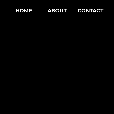
HOME
ABOUT
CONTACT