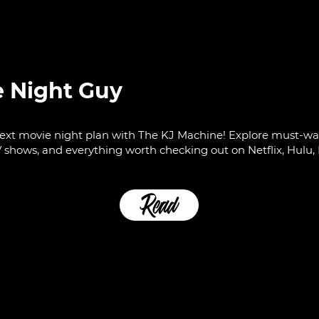
e Night Guy
ext movie night plan with The KJ Machine! Explore must-wat
 shows, and everything worth checking out on Netflix, Hulu, 
Read