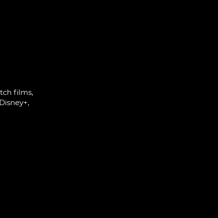
ch films,
Disney+,