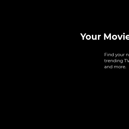
Your Movi
Find your n
trending TV
and more.