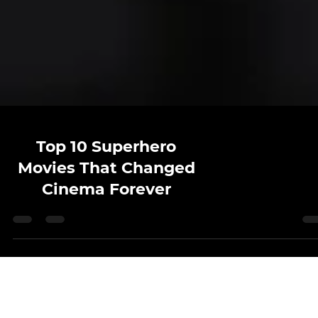
Top 10 Superhero
Movies That Changed
Cinema Forever