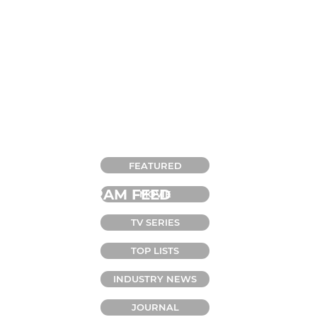
CATEGORIES
FEATURED
INSTAGRAM FEED
MOVIE
TV SERIES
TOP LISTS
INDUSTRY NEWS