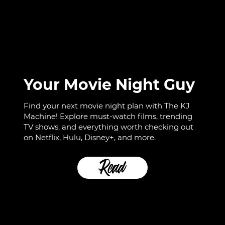
Your Movie Night Guy
Find your next movie night plan with The KJ
Machine! Explore must-watch films, trending
TV shows, and everything worth checking out
on Netflix, Hulu, Disney+, and more.
Read